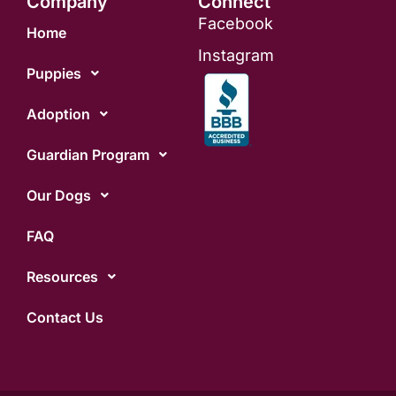
Company
Connect
Facebook
Home
Instagram
Puppies
Adoption
Guardian Program
Our Dogs
FAQ
Resources
Contact Us