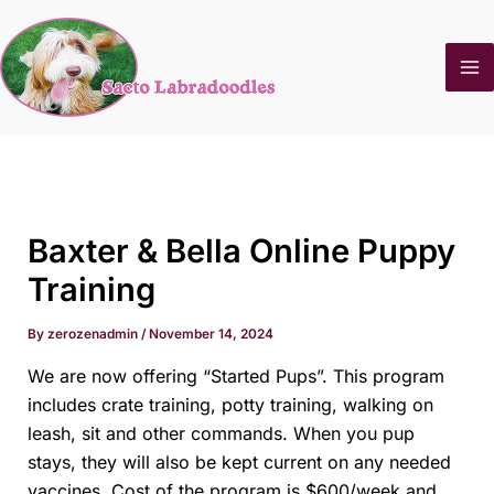
Skip
to
content
Baxter & Bella Online Puppy
Training
By
zerozenadmin
/
November 14, 2024
We are now offering “Started Pups”. This program
includes crate training, potty training, walking on
leash, sit and other commands. When you pup
stays, they will also be kept current on any needed
vaccines. Cost of the program is $600/week and