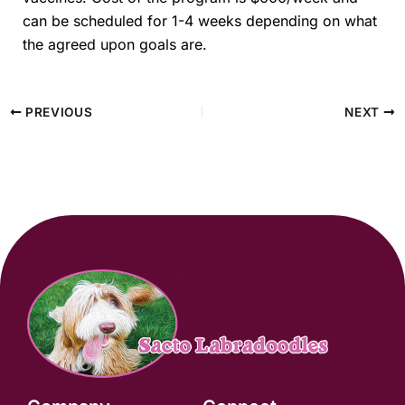
can be scheduled for 1-4 weeks depending on what
the agreed upon goals are.
PREVIOUS
NEXT