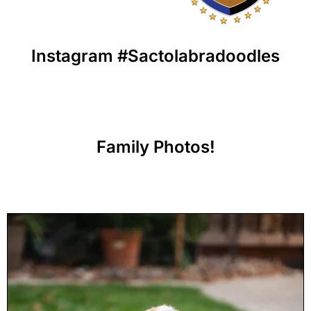
Instagram #Sactolabradoodles
Family Photos!