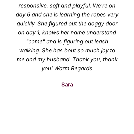
responsive, soft and playful. We're on
day 6 and she is learning the ropes very
quickly. She figured out the doggy door
on day 1, knows her name understand
"come" and is figuring out leash
walking. She has bout so much joy to
me and my husband. Thank you, thank
you! Warm Regards
Sara