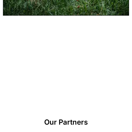
Our Partners