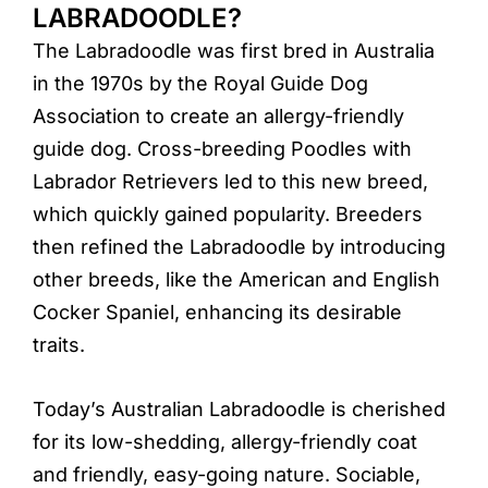
LABRADOODLE?
The Labradoodle was first bred in Australia
in the 1970s by the Royal Guide Dog
Association to create an allergy-friendly
guide dog. Cross-breeding Poodles with
Labrador Retrievers led to this new breed,
which quickly gained popularity. Breeders
then refined the Labradoodle by introducing
other breeds, like the American and English
Cocker Spaniel, enhancing its desirable
traits.
Today’s Australian Labradoodle is cherished
for its low-shedding, allergy-friendly coat
and friendly, easy-going nature. Sociable,