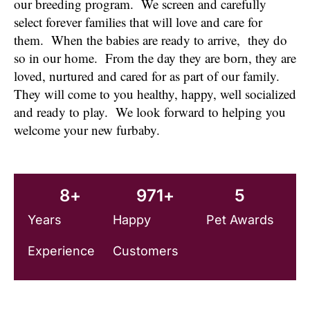
our breeding program. We screen and carefully
select forever families that will love and care for
them. When the babies are ready to arrive, they do
so in our home. From the day they are born, they are
loved, nurtured and cared for as part of our family.
They will come to you healthy, happy, well socialized
and ready to play. We look forward to helping you
welcome your new furbaby.
8
+
971
+
5
Years
Happy
Pet Awards
Experience
Customers