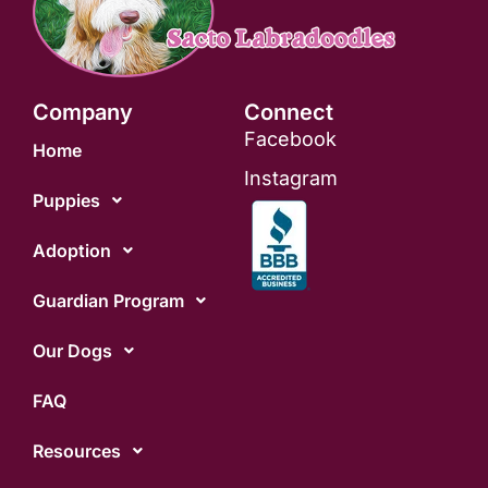
Company
Connect
Facebook
Home
Instagram
Puppies
Adoption
Guardian Program
Our Dogs
FAQ
Resources