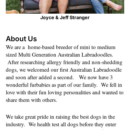
Joyce & Jeff Stranger
About Us
We are a home-based breeder of mini to medium
sized Multi Generation Australian Labradoodles.
After researching allergy friendly and non-shedding
dogs, we welcomed our first Australian Labradoodle
and soon after added a second. We now have 3
wonderful furbabies as part of our family. We fell in
love with their fun loving personalities and wanted to
share them with others.
We take great pride in raising the best dogs in the
industry. We health test all dogs before they enter