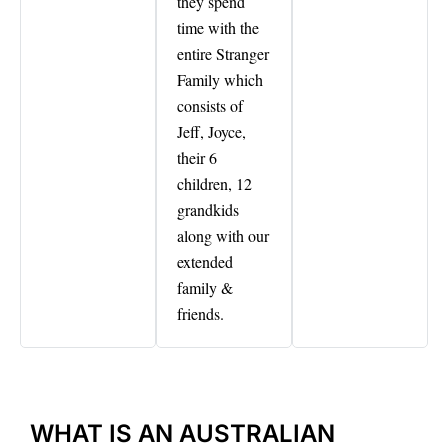
they spend
time with the
entire Stranger
Family which
consists of
Jeff, Joyce,
their 6
children, 12
grandkids
along with our
extended
family &
friends.
WHAT IS AN AUSTRALIAN