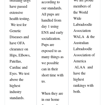
breeding dogs
according to
members of
have passed
our standards.
the World
extensive
All pups are
Wide
health testing.
handled from
Labradoodle
We test for
day 1 using
Association
Genetic
ENS and early
WALA & the
Diseases and
socialization.
Australian
have OFA
Pups are
Labradoodle
clearance on
exposed to as
Association of
Hips, Elbows,
many things as
America
Patellas,
we possible
ALAA and
Cardiac and
can in their
have the
Eyes. We test
short time with
highest
above the
us.
rankings with
highest
both.
industry
When they are
standards.
in our home