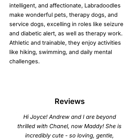
intelligent, and affectionate, Labradoodles
make wonderful pets, therapy dogs, and
service dogs, excelling in roles like seizure
and diabetic alert, as well as therapy work.
Athletic and trainable, they enjoy activities
like hiking, swimming, and daily mental
challenges.
Reviews
Hi Joyce! Andrew and I are beyond
thrilled with Chanel, now Maddy! She is
incredibly cute - so loving, gentle,