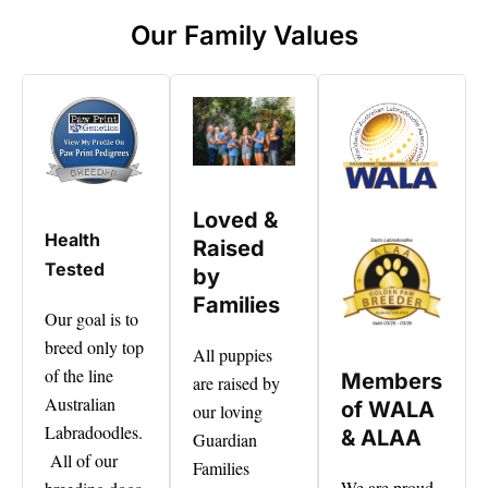
Our Family Values
Loved &
Health
Raised
Tested
by
Families
Our goal is to
breed only top
All puppies
of the line
Members
are raised by
Australian
of WALA
our loving
Labradoodles.
& ALAA
Guardian
All of our
Families
We are proud