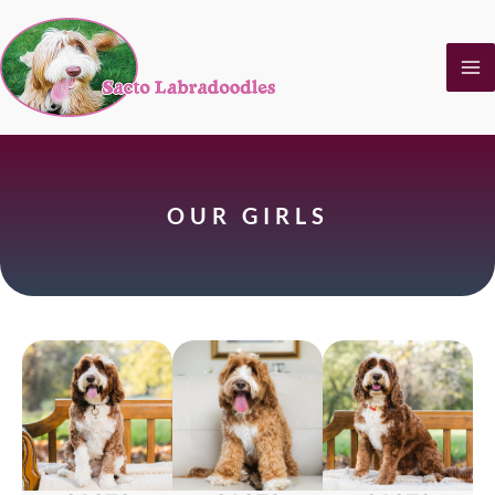
Skip
to
content
OUR GIRLS