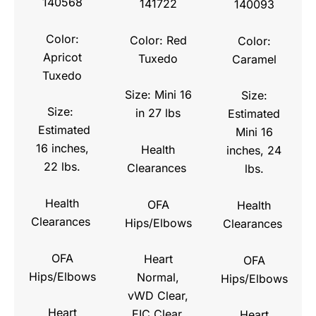
140568
141722
140093
Color:
Color: Red
Color:
Apricot
Tuxedo
Caramel
Tuxedo
Size: Mini 16
Size:
Size:
in 27 lbs
Estimated
Estimated
Mini 16
16 inches,
Health
inches, 24
22 lbs.
Clearances
lbs.
Health
OFA
Health
Clearances
Hips/Elbows
Clearances
OFA
Heart
OFA
Hips/Elbows
Normal,
Hips/Elbows
vWD Clear,
Heart
EIC Clear,
Heart