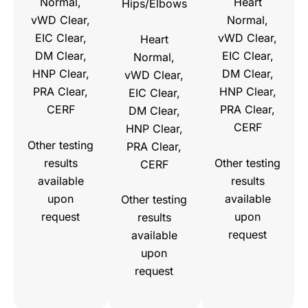
Normal,
Heart
Hips/Elbows
vWD Clear,
Normal,
EIC Clear,
vWD Clear,
Heart
DM Clear,
EIC Clear,
Normal,
HNP Clear,
DM Clear,
vWD Clear,
PRA Clear,
HNP Clear,
EIC Clear,
CERF
PRA Clear,
DM Clear,
CERF
HNP Clear,
Other testing
PRA Clear,
results
Other testing
CERF
available
results
upon
available
Other testing
request
upon
results
request
available
upon
request