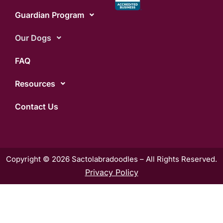
Guardian Program
Our Dogs
FAQ
Resources
Contact Us
Copyright © 2026 Sactolabradoodles – All Rights Reserved.
Privacy Policy