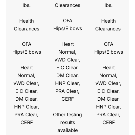
Clearances
lbs.
lbs.
OFA
Health
Health
Hips/Elbows
Clearances
Clearances
Heart
OFA
OFA
Normal,
Hips/Elbows
Hips/Elbows
vWD Clear,
Heart
EIC Clear,
Heart
Normal,
DM Clear,
Normal,
vWD Clear,
HNP Clear,
vWD Clear,
EIC Clear,
PRA Clear,
EIC Clear,
DM Clear,
CERF
DM Clear,
HNP Clear,
HNP Clear,
Other testing
PRA Clear,
PRA Clear,
results
CERF
CERF
available