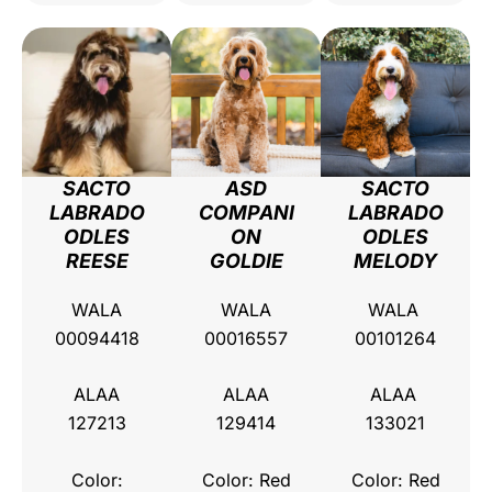
SACTO
ASD
SACTO
LABRADO
COMPANI
LABRADO
ODLES
ON
ODLES
REESE
GOLDIE
MELODY
WALA
WALA
WALA
00094418
00016557
00101264
ALAA
ALAA
ALAA
127213
129414
133021
Color:
Color: Red
Color: Red