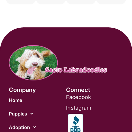
Company
Connect
Facebook
Home
Instagram
Puppies
Adoption