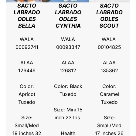
SACTO
SACTO
SACTO
LABRADO
LABRADO
LABRADO
ODLES
ODLES
ODLES
BELLA
CYNTHIA
SCOUT
WALA
WALA
WALA
00092741
00093347
00104825
ALAA
ALAA
ALAA
126446
126812
135362
Color:
Color: Black
Color:
Apricot
Tuxedo
Caramel
Tuxedo
Tuxedo
Size: Mini 15
Size:
inch 23 lbs.
Size:
Small/Med
Small/Med
Health
19 inches 32
17 inches 26