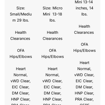
Mini 13-14
Size:
Size: Micro
inches, 14
Small/Mediu
Mini 13-18
lbs.
m 29 lbs.
lbs.
Health
Health
Health
Clearances
Clearances
Clearances
OFA
OFA
OFA
Hips/Elbows
Hips/Elbows
Hips/Elbows
Heart
Heart
Heart
Normal,
Normal,
Normal,
vWD Clear,
vWD Clear,
vWD Clear,
EIC Clear,
EIC Clear,
EIC Clear,
DM Clear,
DM Clear,
DM Clear,
HNP Clear,
HNP Clear,
HNP Clear,
PRA Clear,