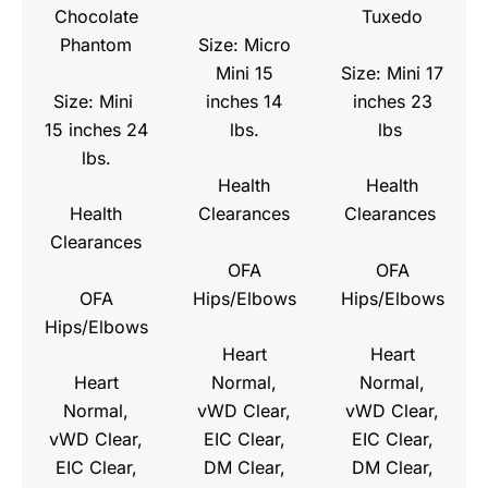
Chocolate
Tuxedo
Size: Micro
Phantom
Mini 15
Size: Mini 17
Size: Mini
inches 14
inches 23
15 inches 24
lbs.
lbs
lbs.
Health
Health
Health
Clearances
Clearances
Clearances
OFA
OFA
OFA
Hips/Elbows
Hips/Elbows
Hips/Elbows
Heart
Heart
Heart
Normal,
Normal,
Normal,
vWD Clear,
vWD Clear,
vWD Clear,
EIC Clear,
EIC Clear,
EIC Clear,
DM Clear,
DM Clear,