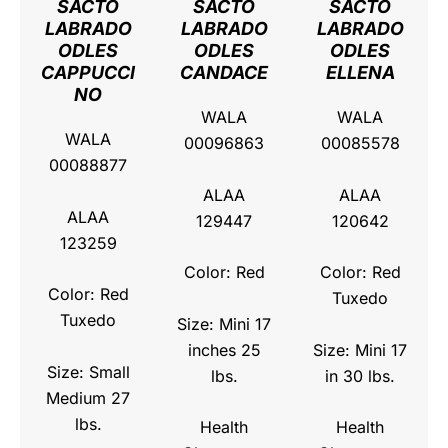
SACTO
SACTO
SACTO
LABRADO
LABRADO
LABRADO
ODLES
ODLES
ODLES
CAPPUCCI
CANDACE
ELLENA
NO
WALA
WALA
WALA
00096863
00085578
00088877
ALAA
ALAA
ALAA
129447
120642
123259
Color: Red
Color: Red
Color: Red
Tuxedo
Tuxedo
Size: Mini 17
inches 25
Size: Mini 17
Size: Small
lbs.
in 30 lbs.
Medium 27
lbs.
Health
Health