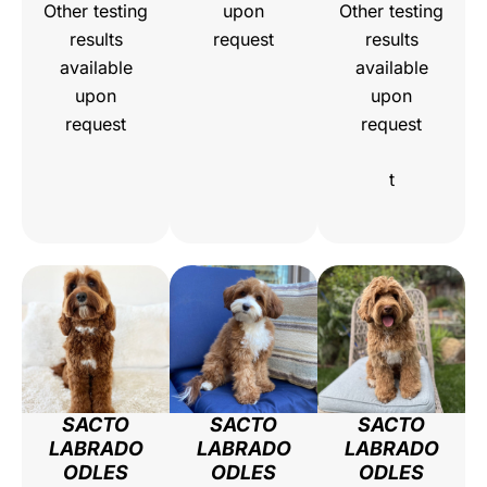
Other testing
upon
Other testing
results
request
results
available
available
upon
upon
request
request
t
SACTO
SACTO
SACTO
LABRADO
LABRADO
LABRADO
ODLES
ODLES
ODLES