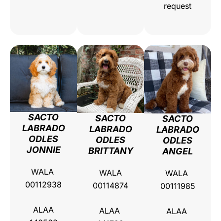
request
SACTO
SACTO
SACTO
LABRADO
LABRADO
LABRADO
ODLES
ODLES
ODLES
JONNIE
BRITTANY
ANGEL
WALA
WALA
WALA
00112938
00114874
00111985
ALAA
ALAA
ALAA