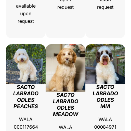
available
request
request
upon
request
SACTO
SACTO
LABRADO
LABRADO
SACTO
ODLES
ODLES
LABRADO
PEACHES
MIA
ODLES
MEADOW
WALA
WALA
000117664
00084971
WALA