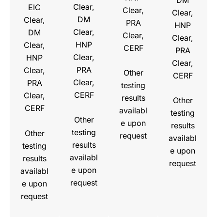
Clear,
EIC
Clear,
Clear,
DM
Clear,
PRA
HNP
Clear,
DM
Clear,
Clear,
HNP
Clear,
CERF
PRA
Clear,
HNP
Clear,
PRA
Clear,
Other
CERF
Clear,
PRA
testing
CERF
Clear,
results
Other
CERF
availabl
testing
Other
e upon
results
testing
Other
request
availabl
results
testing
e upon
availabl
results
request
e upon
availabl
request
e upon
request