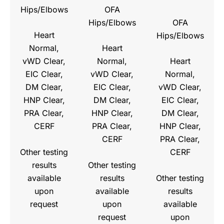
Hips/Elbows
OFA
Hips/Elbows
OFA
Heart
Hips/Elbows
Normal,
Heart
vWD Clear,
Normal,
Heart
EIC Clear,
vWD Clear,
Normal,
DM Clear,
EIC Clear,
vWD Clear,
HNP Clear,
DM Clear,
EIC Clear,
PRA Clear,
HNP Clear,
DM Clear,
CERF
PRA Clear,
HNP Clear,
CERF
PRA Clear,
Other testing
CERF
results
Other testing
available
results
Other testing
upon
available
results
request
upon
available
request
upon