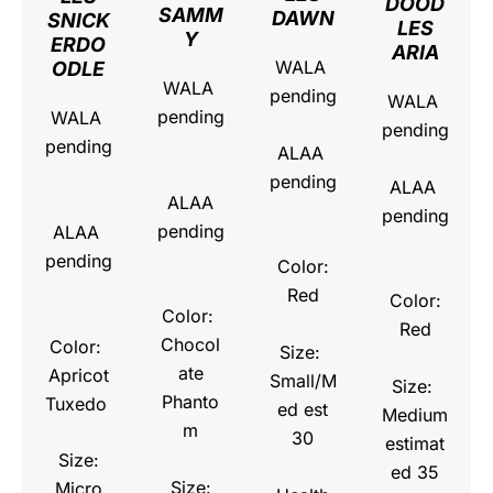
DOOD
SAMM
DAWN
SNICK
LES
Y
ERDO
ARIA
WALA
ODLE
WALA
pending
WALA
pending
WALA
pending
pending
ALAA
pending
ALAA
ALAA
pending
pending
ALAA
pending
Color:
Red
Color:
Color:
Red
Chocol
Color:
Size:
ate
Apricot
Small/M
Size:
Phanto
Tuxedo
ed est
Medium
m
30
estimat
Size:
ed 35
Size:
Micro