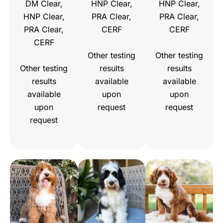
DM Clear,
HNP Clear,
HNP Clear,
HNP Clear,
PRA Clear,
PRA Clear,
PRA Clear,
CERF
CERF
CERF
Other testing
Other testing
Other testing
results
results
results
available
available
available
upon
upon
upon
request
request
request