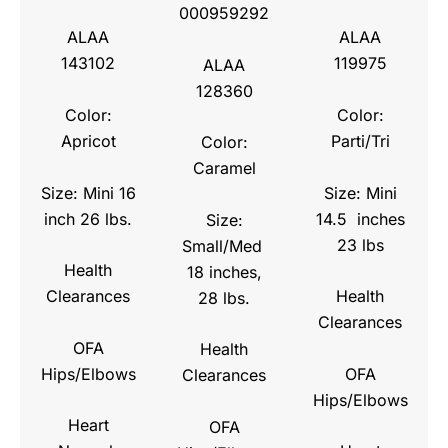
000959292
ALAA
ALAA
143102
119975
ALAA
128360
Color:
Color:
Apricot
Parti/Tri
Color:
Caramel
Size: Mini 16
Size: Mini
inch 26 lbs.
14.5 inches
Size:
23 lbs
Small/Med
Health
18 inches,
Clearances
Health
28 lbs.
Clearances
OFA
Health
Hips/Elbows
OFA
Clearances
Hips/Elbows
Heart
OFA