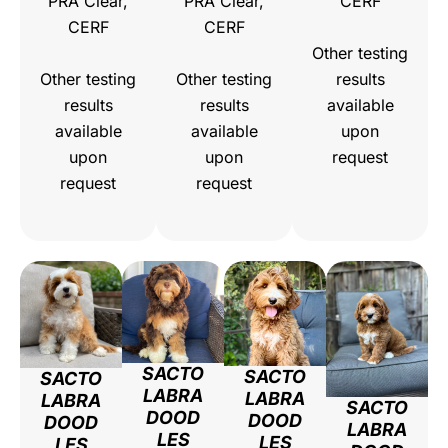
PRA Clear,
PRA Clear,
CERF
CERF
CERF
Other testing
Other testing
Other testing
results
results
results
available
available
available
upon
upon
upon
request
request
request
SACTO
SACTO
SACTO
LABRA
LABRA
LABRA
SACTO
DOOD
DOOD
DOOD
LABRA
LES
LES
LES