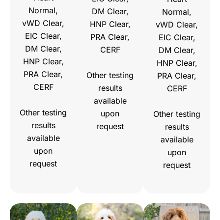
Normal,
DM Clear,
Normal,
vWD Clear,
HNP Clear,
vWD Clear,
EIC Clear,
PRA Clear,
EIC Clear,
DM Clear,
CERF
DM Clear,
HNP Clear,
HNP Clear,
PRA Clear,
Other testing
PRA Clear,
CERF
results
CERF
available
Other testing
upon
Other testing
results
request
results
available
available
upon
upon
request
request