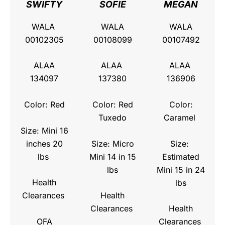
SWIFTY
SOFIE
MEGAN
WALA
WALA
WALA
00102305
00108099
00107492
ALAA
ALAA
ALAA
134097
137380
136906
Color: Red
Color: Red
Color:
Tuxedo
Caramel
Size: Mini 16
inches 20
Size: Micro
Size:
lbs
Mini 14 in 15
Estimated
lbs
Mini 15 in 24
Health
lbs
Clearances
Health
Clearances
Health
OFA
Clearances