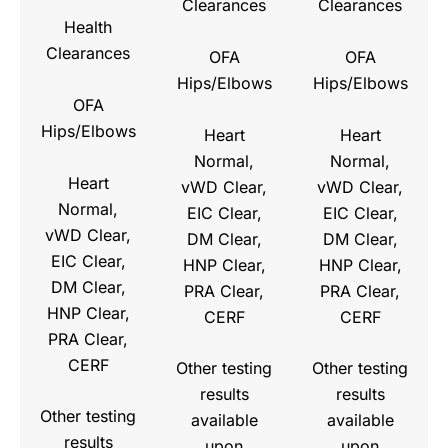
Clearances
Clearances
Health
Clearances
OFA
OFA
Hips/Elbows
Hips/Elbows
OFA
Hips/Elbows
Heart
Heart
Normal,
Normal,
Heart
vWD Clear,
vWD Clear,
Normal,
EIC Clear,
EIC Clear,
vWD Clear,
DM Clear,
DM Clear,
EIC Clear,
HNP Clear,
HNP Clear,
DM Clear,
PRA Clear,
PRA Clear,
HNP Clear,
CERF
CERF
PRA Clear,
CERF
Other testing
Other testing
results
results
Other testing
available
available
results
upon
upon