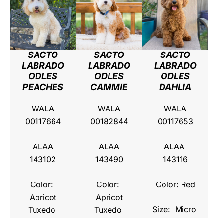
SACTO
SACTO
SACTO
LABRADO
LABRADO
LABRADO
ODLES
ODLES
ODLES
PEACHES
CAMMIE
DAHLIA
WALA
WALA
WALA
00117664
00182844
00117653
ALAA
ALAA
ALAA
143102
143490
143116
Color:
Color:
Color: Red
Apricot
Apricot
Size: Micro
Tuxedo
Tuxedo