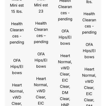
Health
lbs.
Mini est
Mini est
Clearan
23
15 lbs.
ces -
Health
pending
Clearan
Health
Health
ces -
Clearan
Clearan
OFA
pending
ces –
ces -
Hips/El
pending
pending
bows
OFA
Hips/El
OFA
Heart
bows
Hips/El
OFA
Normal,
bows
Hips/El
vWD
Heart
bows
Clear,
Normal,
Heart
EIC
vWD
Normal,
Heart
Clear,
Clear,
vWD
Normal,
DM
EIC
Clear,
vWD
Clear,
Clear,
EIC
Clear,
HNP
DM